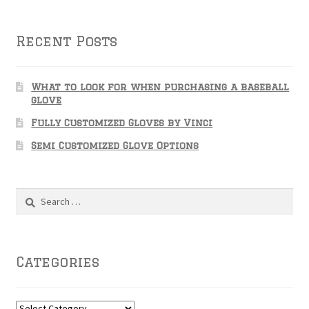
Recent Posts
What to look for when purchasing a baseball
glove
Fully Customized Gloves by Vinci
Semi Customized Glove Options
Search
for:
Categories
Categories