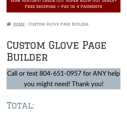
year History!! Check out Super Blow Out Deals+
Accessories
child
Free Shipping = Pay In 4 Payments
menu
Home
Custom Glove Page Builder
Custom Glove Page
Builder
Call or text 804-651-0957 for ANY help
you might need! Thank you!
Total:
Made with vpc