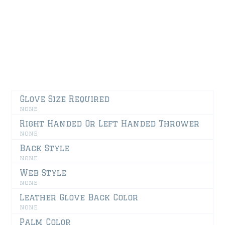
GLOVE BACK
GLOVE PALM
GLOVE SIDE VIEW
Glove Size Required
none
Right Handed Or Left Handed Thrower
none
Back Style
none
Web Style
none
Leather Glove Back Color
none
Palm Color