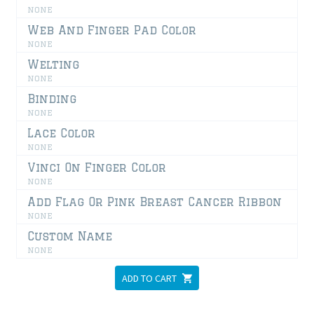
none
Web And Finger Pad Color
none
Welting
none
Binding
none
Lace Color
none
Vinci On Finger Color
none
Add Flag Or Pink Breast Cancer Ribbon
none
Custom Name
none
ADD TO CART