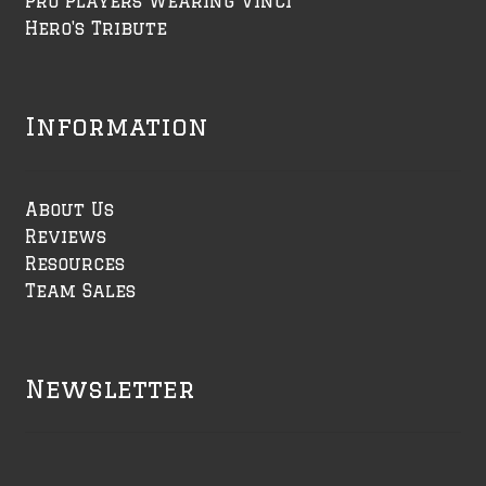
Pro Players Wearing Vinci
Hero's Tribute
Information
About Us
Reviews
Resources
Team Sales
Newsletter