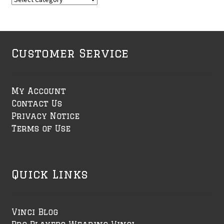
Customer Service
My Account
Contact Us
Privacy Notice
Terms of Use
Quick Links
Vinci Blog