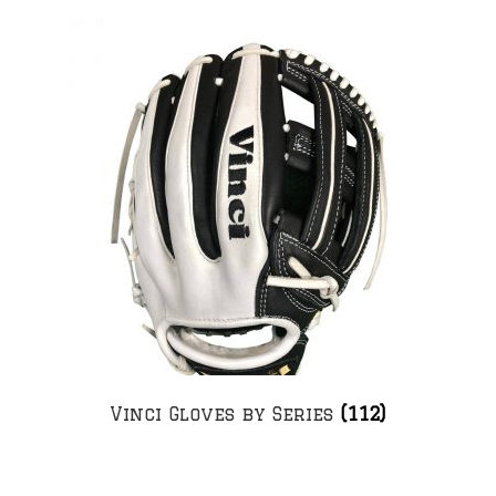
Vinci Gloves by Series
(112)