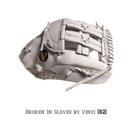
Broken In Gloves by Vinci
(62)