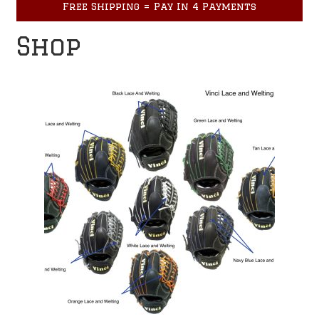
Free Shipping = Pay In 4 Payments
Accessories
child
menu
Shop