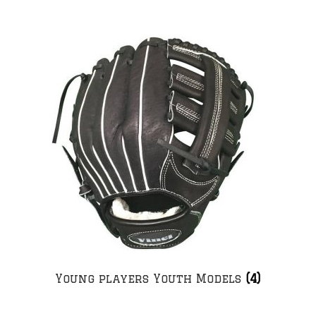
Young players Youth Models
(4)