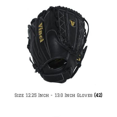
Size 12.25 Inch - 13.0 Inch Gloves
(42)