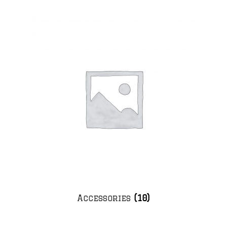
Accessories
(10)