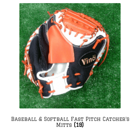
Baseball & Softball Fast Pitch Catcher's
Mitts
(19)