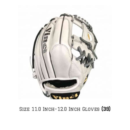
Size 11.0 Inch-12.0 Inch Gloves
(39)