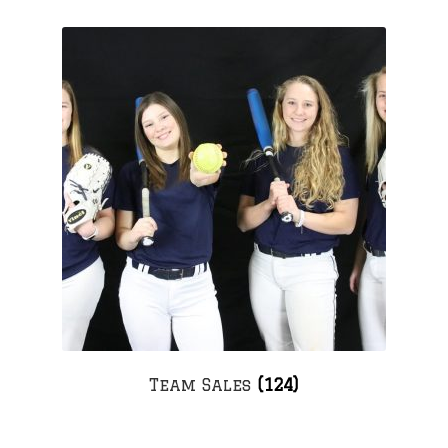
Team Sales
(124)