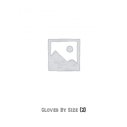
Gloves By Size
(2)