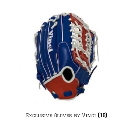
Exclusive Gloves by Vinci
(10)