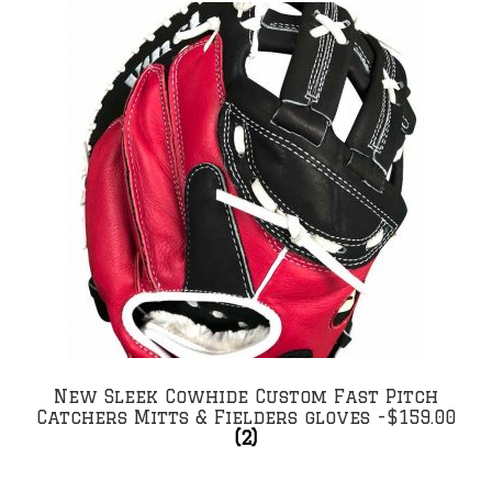
New Sleek Cowhide Custom Fast Pitch
Catchers Mitts & Fielders gloves -$159.00
(2)