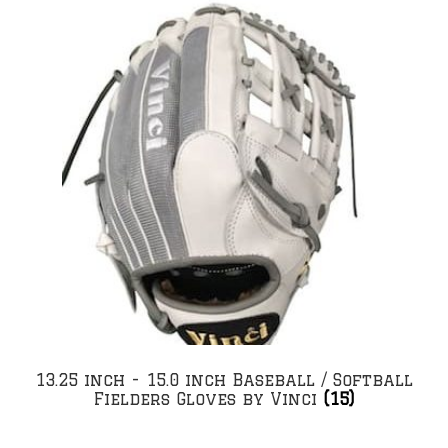
13.25 inch - 15.0 inch Baseball / Softball
Fielders Gloves by Vinci
(15)