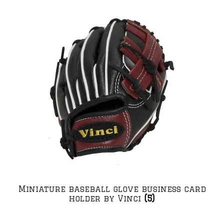
Miniature baseball glove business card
holder by Vinci
(5)