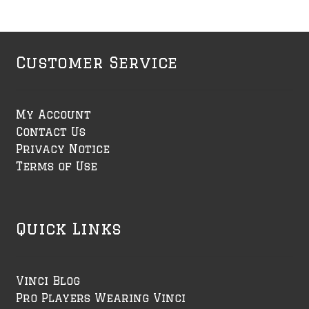
Customer Service
My Account
Contact Us
Privacy Notice
Terms of Use
Quick Links
Vinci Blog
Pro Players Wearing Vinci