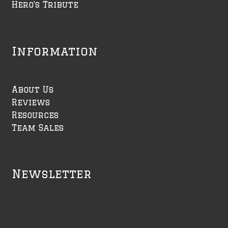
Hero's Tribute
Information
About Us
Reviews
Resources
Team Sales
Newsletter