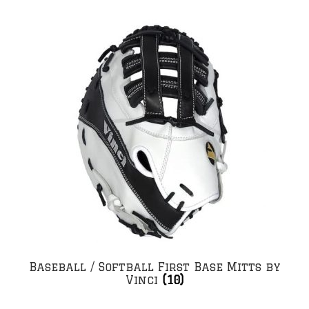
Baseball / Softball First Base Mitts by
Vinci
(10)