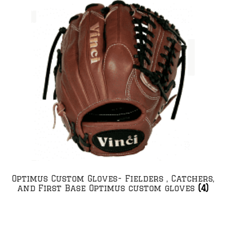
Optimus Custom Gloves- Fielders , Catchers,
and First Base Optimus custom gloves
(4)