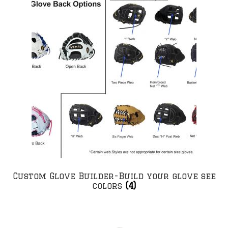
Custom Glove Builder-Build your glove see
colors
(4)