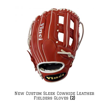
New Custom Sleek Cowhide Leather
Fielders Gloves
(2)