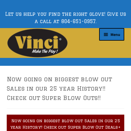
Let us help you find the right glove! Give us
a call at
804-651-0957
.
Skip
Skip
Menu
to
to
navigation
content
Expand
Custom Gloves
child
Now going on biggest blow out
menu
Expand
Sales in our 25 year History!!
Gloves by Position
child
Check out Super Blow Outs!!
menu
Expand
Series
child
Now going on biggest blow out Sales in our 25
menu
year History!! Check out Super Blow Out Deals+
Expand