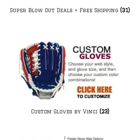
Super Blow Out Deals + Free Shipping
(31)
Custom Gloves by Vinci
(23)