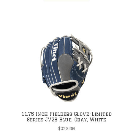
has
multiple
variants.
The
.
options
may
be
chosen
on
the
product
page
11.75 Inch Fielders Glove-Limited
Series JV26 Blue, Gray, White
$
229.00