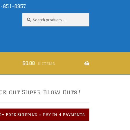
-651-0957
.
Search
Search
for:
$
0.00
0 items
ck out Super Blow Outs!!
s+ Free Shipping = Pay In 4 Payments