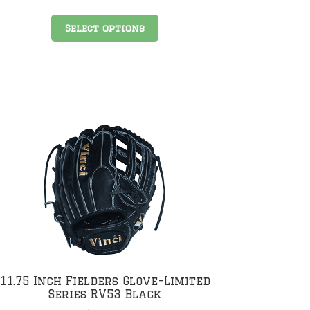
This
Select options
product
has
multiple
variants.
The
options
may
be
chosen
on
the
product
page
11.75 Inch Fielders Glove-Limited
Series RV53 Black