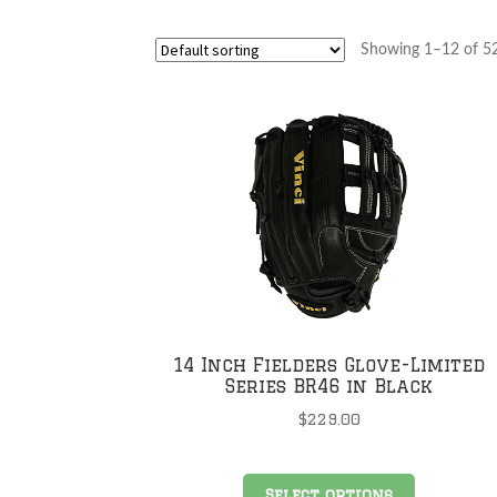
Showing 1–12 of 52
14 Inch Fielders Glove-Limited
Series BR46 in Black
$
229.00
This
Select options