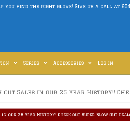
lp you find the right glove! Give us a call at
804
tion
Series
Accessories
Log In
out Sales in our 25 year History!! Che
 in our 25 year History!! Check out Super Blow Out Deal