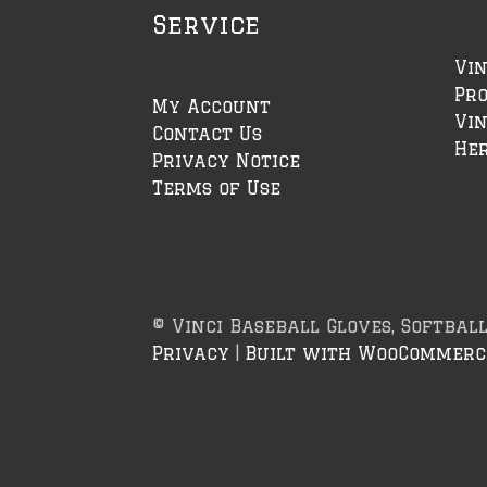
Service
Vin
Pr
My Account
Vin
Contact Us
Her
Privacy Notice
Terms of Use
© Vinci Baseball Gloves, Softbal
Privacy
Built with WooCommerc