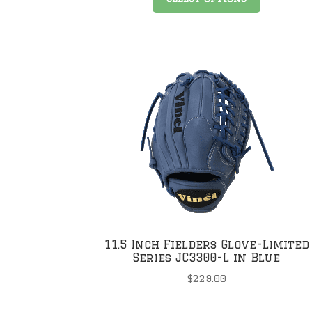
product
has
multiple
variants
The
options
may
be
chosen
on
the
product
page
11.5 Inch Fielders Glove-Limited
Series JC3300-L in Blue
$
229.00