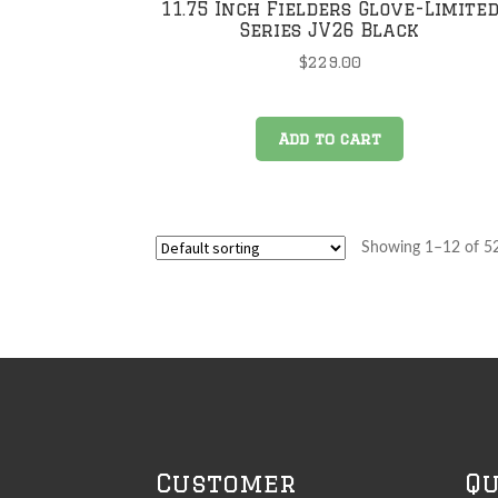
11.75 Inch Fielders Glove-Limite
Series JV26 Black
$
229.00
Add to cart
Showing 1–12 of 52
Customer
Qu