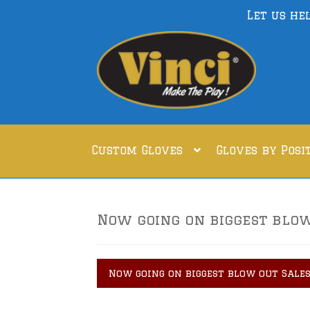
Let us he
Skip
Skip
to
to
navigation
content
Custom Gloves
Gloves by Posi
Now going on biggest blow 
Now going on biggest blow out Sales