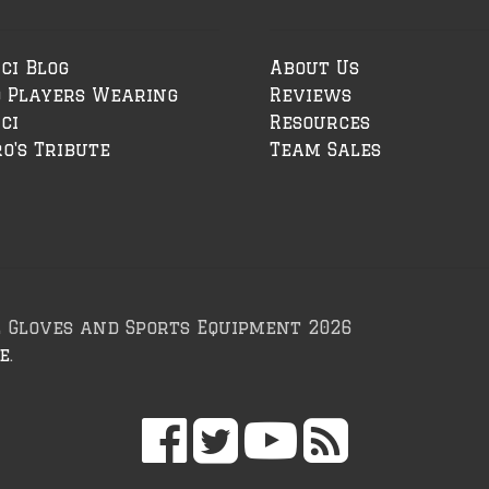
ci Blog
About Us
o Players Wearing
Reviews
ci
Resources
o's Tribute
Team Sales
l Gloves and Sports Equipment 2026
e
.