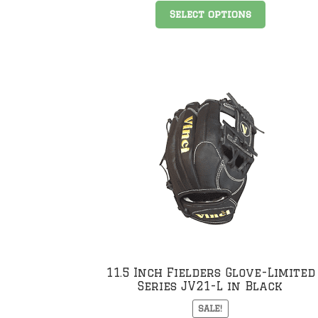
This
Select options
product
has
multiple
variants
The
options
may
be
chosen
on
the
product
page
11.5 Inch Fielders Glove-Limited
Series JV21-L in Black
SALE!