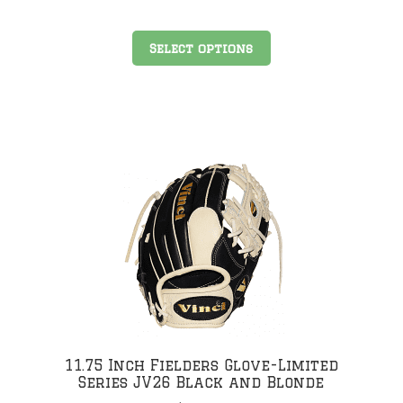
This
Select options
product
has
multiple
variants.
The
.
options
may
be
chosen
on
the
product
page
11.75 Inch Fielders Glove-Limited
Series JV26 Black and Blonde