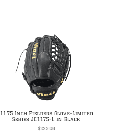
has
multiple
variants.
The
options
may
be
chosen
on
the
product
page
11.75 Inch Fielders Glove-Limited
Series JC1175-L in Black
$
229.00