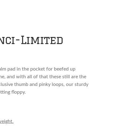
nci-Limited
palm pad in the pocket for beefed up
, and with all of that these still are the
xclusive thumb and pinky loops, our sturdy
tting floppy.
weight.