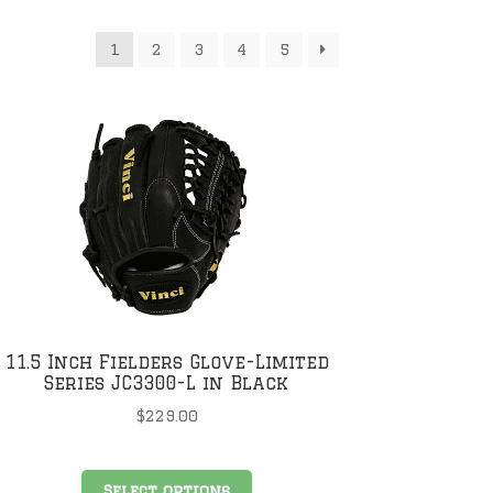
1
2
3
4
5
11.5 Inch Fielders Glove-Limited
Series JC3300-L in Black
$
229.00
This
Select options