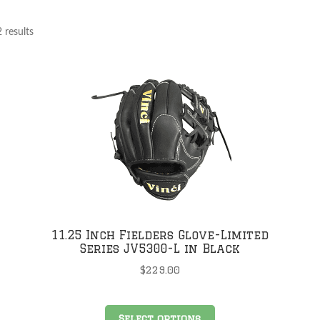
 results
11.25 Inch Fielders Glove-Limited
Series JV5300-L in Black
$
229.00
This
Select options