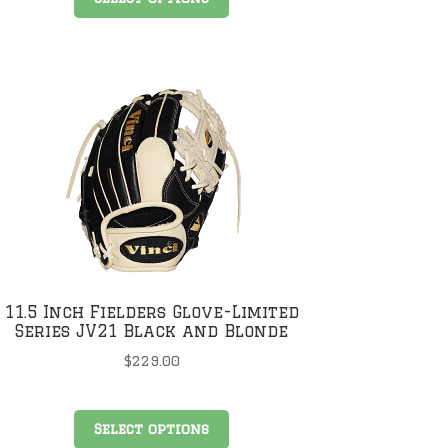
product
has
multiple
variants.
The
options
may
be
chosen
on
the
product
page
11.5 Inch Fielders Glove-Limited
Series JV21 Black and Blonde
$
229.00
This
Select options
product