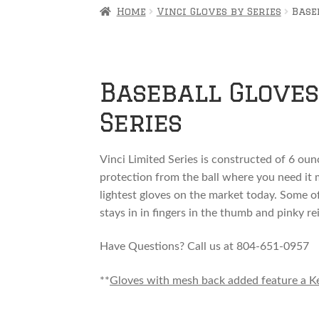
Home
Vinci Gloves by Series
Base
Baseball Gloves 
Series
Vinci Limited Series is constructed of 6 ounc
protection from the ball where you need it mo
lightest gloves on the market today. Some o
stays in in fingers in the thumb and pinky re
Have Questions? Call us at 804-651-0957
**
Gloves with mesh back added feature a Kevl
How to semi customize your Limited series g