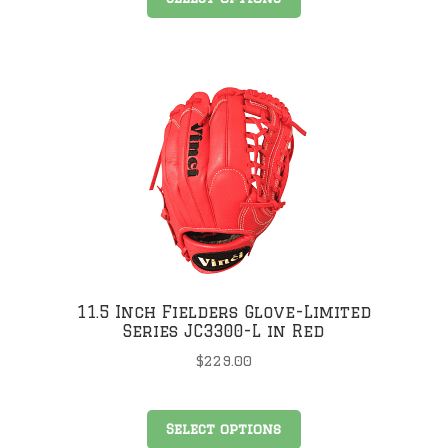
product
has
multiple
.
variants.
The
options
may
be
chosen
on
the
product
page
11.5 Inch Fielders Glove-Limited
Series JC3300-L in Red
$
229.00
This
Select options
product