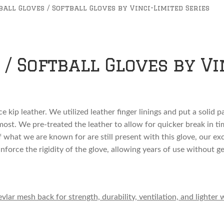
ball Gloves / Softball Gloves by Vinci-Limited Series
/ Softball Gloves by Vi
e kip leather. We utilized leather finger linings and put a solid 
st. We pre-treated the leather to allow for quicker break in time
f what we are known for are still present with this glove, our e
inforce the rigidity of the glove, allowing years of use without ge
ar mesh back for strength, durability, ventilation, and lighter 
love for no extra charge