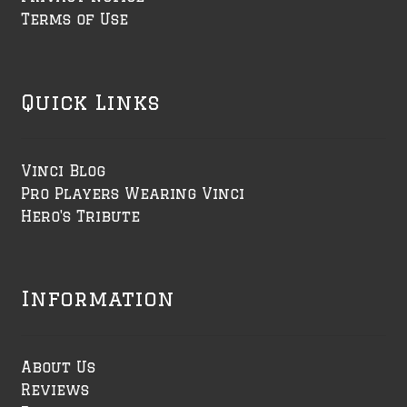
Terms of Use
Quick Links
Vinci Blog
Pro Players Wearing Vinci
Hero's Tribute
Information
About Us
Reviews