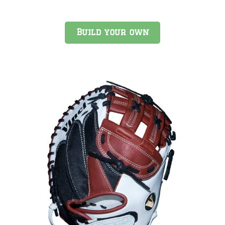
Build your own