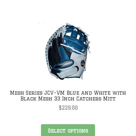
Mesh Series JCV-VM Blue and White with
Black Mesh 33 Inch Catchers Mitt
$
229.00
This
Select options
product