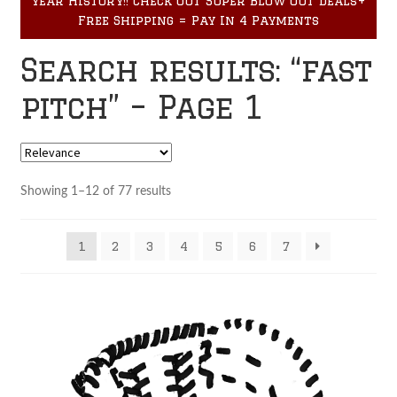
year History!! Check out Super Blow Out Deals+
Accessories
child
Free Shipping = Pay In 4 Payments
menu
Search results: “fast
pitch” – Page 1
Showing 1–12 of 77 results
1
2
3
4
5
6
7