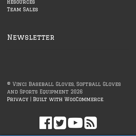
Resources
Team Sales
Newsletter
© Vinci Baseball Gloves, Softball Gloves
and Sports Equipment 2026
Privacy
Built with WooCommerce
.