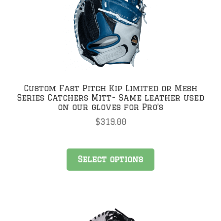
Custom Fast Pitch Kip Limited or Mesh
Series Catchers Mitt- Same leather used
on our gloves for Pro’s
$
319.00
Select options