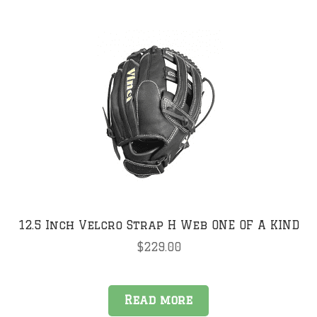
multiple
variants.
The
options
may
be
chosen
on
the
product
page
12.5 Inch Velcro Strap H Web ONE OF A KIND
$
229.00
Read more