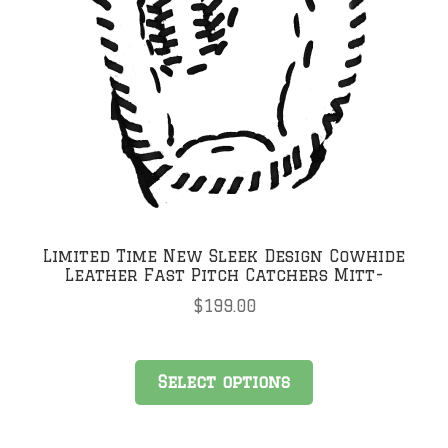
Limited Time New Sleek Design Cowhide
Leather Fast Pitch Catchers Mitt-
$
199.00
Select options