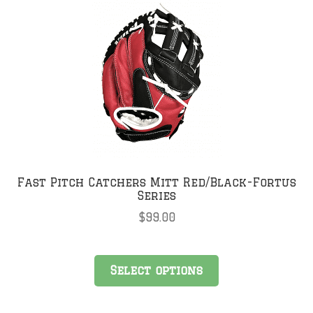
Fast Pitch Catchers Mitt Red/Black-Fortus
Series
$
99.00
This
Select options
product
has