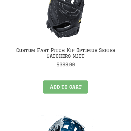
Custom Fast Pitch Kip Optimus Series
Catchers Mitt
$
399.00
Add to cart