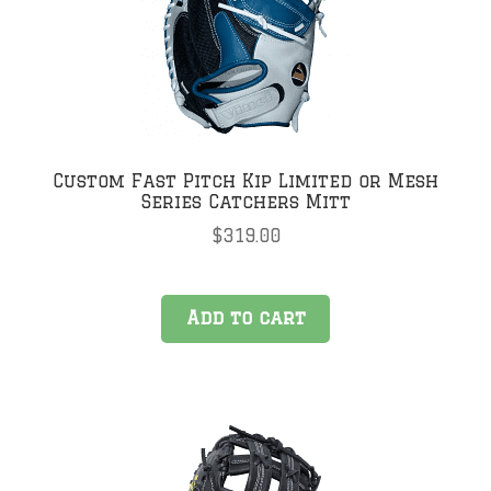
be
chosen
on
the
product
page
Custom Fast Pitch Kip Limited or Mesh
Series Catchers Mitt
$
319.00
Add to cart