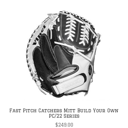
Fast Pitch Catchers Mitt Build Your Own
PC/22 Series
$
249.00