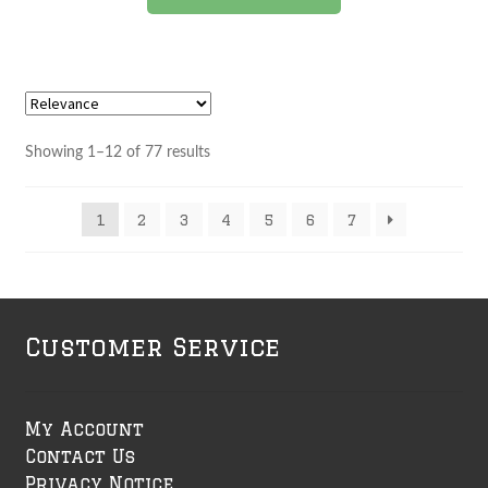
product
has
multiple
variants.
The
options
Showing 1–12 of 77 results
may
be
1
2
3
4
5
6
7
chosen
on
the
product
page
Customer Service
My Account
Contact Us
Privacy Notice