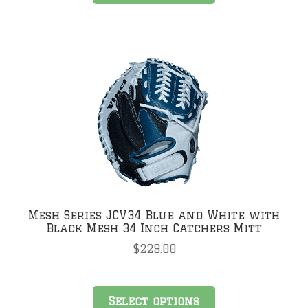
has
multiple
variants.
The
options
may
be
chosen
on
the
product
page
Mesh Series JCV34 Blue and White with
Black Mesh 34 Inch Catchers Mitt
$
229.00
This
Select options