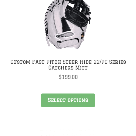
Custom Fast Pitch Steer Hide 22/PC Series
Catchers Mitt
$
199.00
Select options