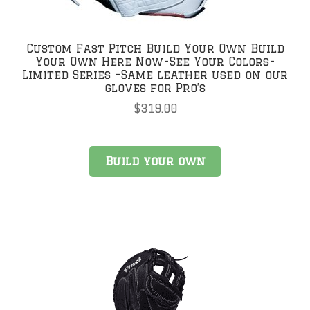
Custom Fast Pitch Build Your Own Build
Your Own Here Now-See Your Colors-
Limited Series -Same leather used on our
gloves for Pro’s
$
319.00
Build your own