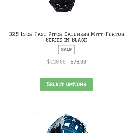
32.5 Inch Fast Pitch Catchers Mitt-Fortus
Series in Black
SALE!
Original
Current
$
129.00
$
79.00
price
price
was:
is:
This
$129.00.
$79.00.
Select options
product
has
multiple
variants.
The
options
may