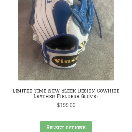
Limited Time New Sleek Design Cowhide
Leather Fielders Glove-
$
199.00
Select options