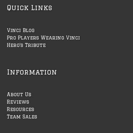
Quick Links
Vinci Blog
Pro Players Wearing Vinci
Hero's Tribute
Information
About Us
Reviews
Resources
Team Sales