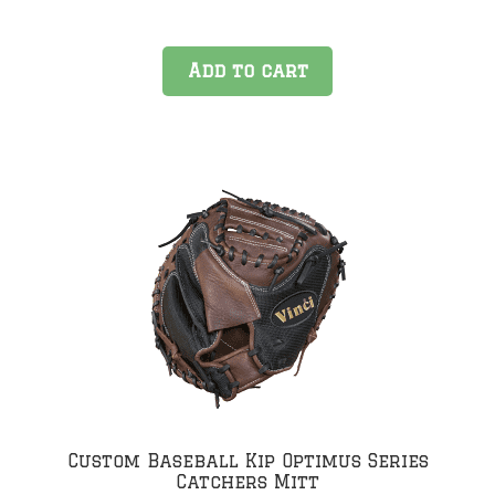
Add to cart
Custom Baseball Kip Optimus Series
Catchers Mitt