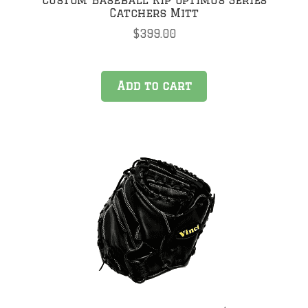
Catchers Mitt
$
399.00
Add to cart