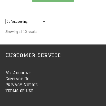
Showing all 10 results
Customer Service
My Account
Contact Us
Privacy Notice
Terms of Use