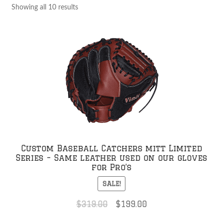
Showing all 10 results
Custom Baseball Catchers mitt Limited
Series – Same leather used on our gloves
for Pro’s
SALE!
Original
Current
$
319.00
$
199.00
price
price