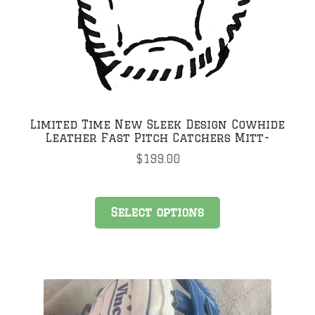
Limited Time New Sleek Design Cowhide
Leather Fast Pitch Catchers Mitt-
$
199.00
Select options