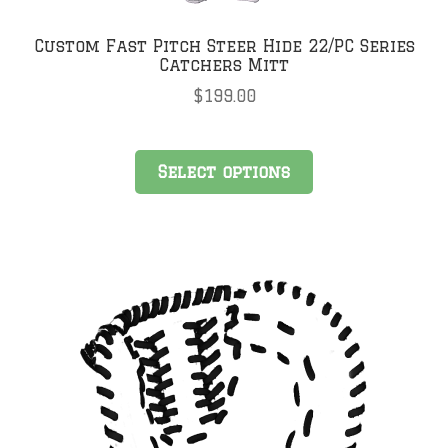
Custom Fast Pitch Steer Hide 22/PC Series
Catchers Mitt
$
199.00
Select options