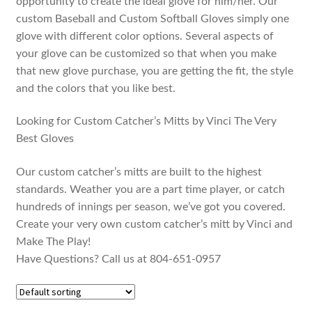
opportunity to create the ideal glove for him/her. Our
custom Baseball and Custom Softball Gloves simply one
glove with different color options. Several aspects of
your glove can be customized so that when you make
that new glove purchase, you are getting the fit, the style
and the colors that you like best.
Looking for Custom Catcher’s Mitts by Vinci The Very
Best Gloves
Our custom catcher’s mitts are built to the highest
standards. Weather you are a part time player, or catch
hundreds of innings per season, we’ve got you covered.
Create your very own custom catcher’s mitt by Vinci and
Make The Play!
Have Questions? Call us at 804-651-0957