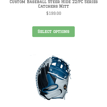
Custom Baseball Steer Hide 22/PC Series
Catchers Mitt
$
199.00
Select options