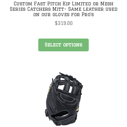
Custom Fast Pitch Kip Limited or Mesh
Series Catchers Mitt- Same leather used
on our gloves for Pro’s
$
319.00
Select options