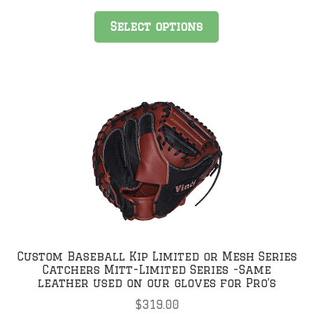
was:
is:
$319.00.
$199.00.
Select options
Custom Baseball Kip Limited or Mesh Series
Catchers Mitt-Limited Series -Same
leather used on our gloves for Pro’s
$
319.00