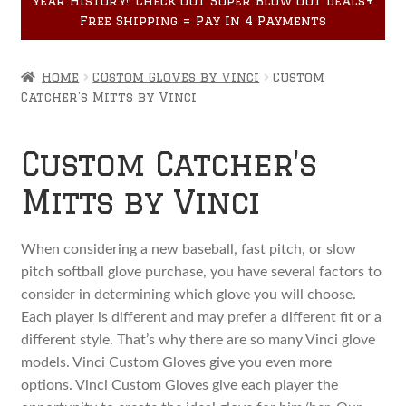
year History!! Check out Super Blow Out Deals+
Accessories
child
Free Shipping = Pay In 4 Payments
menu
Home
Custom Gloves by Vinci
Custom
Catcher's Mitts by Vinci
Custom Catcher's
Mitts by Vinci
When considering a new baseball, fast pitch, or slow
pitch softball glove purchase, you have several factors to
consider in determining which glove you will choose.
Each player is different and may prefer a different fit or a
different style. That’s why there are so many Vinci glove
models. Vinci Custom Gloves give you even more
options. Vinci Custom Gloves give each player the