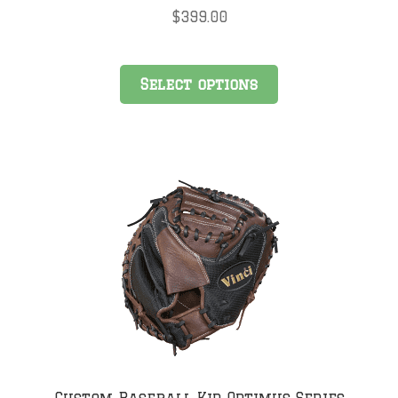
$
399.00
Select options
Custom Baseball Kip Optimus Series