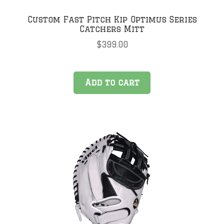
Custom Fast Pitch Kip Optimus Series
Catchers Mitt
$
399.00
Add to cart