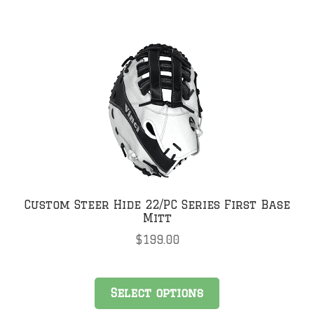
Custom Steer Hide 22/PC Series First Base
Mitt
$
199.00
Select options