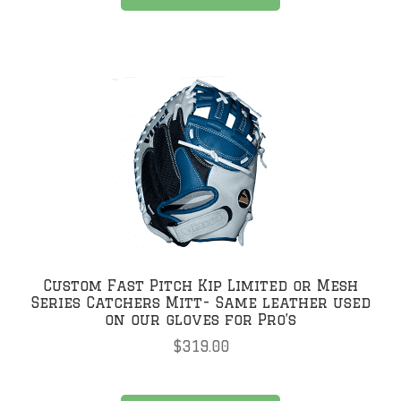
Custom Fast Pitch Kip Limited or Mesh
Series Catchers Mitt- Same leather used
on our gloves for Pro’s
$
319.00