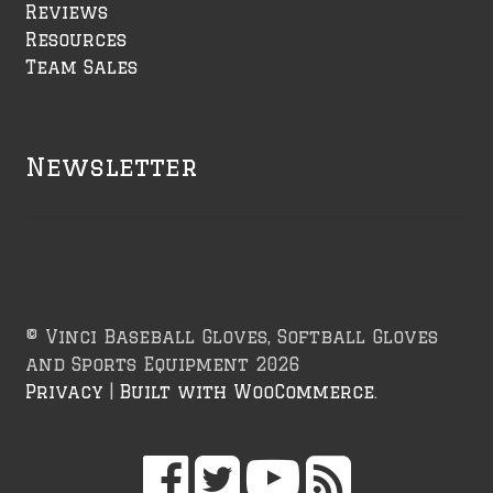
Reviews
Resources
Team Sales
Newsletter
© Vinci Baseball Gloves, Softball Gloves
and Sports Equipment 2026
Privacy
Built with WooCommerce
.