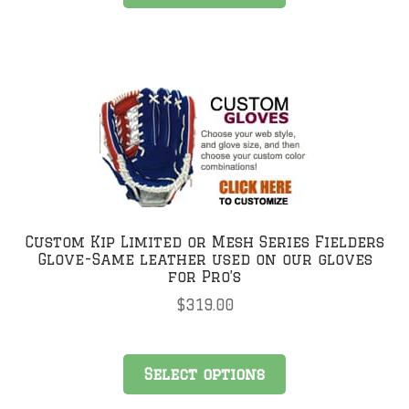
Custom Kip Limited or Mesh Series Fielders
Glove-Same leather used on our gloves
for Pro’s
$
319.00
Select options