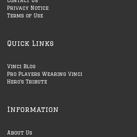
Contact Us
Privacy Notice
Terms of Use
Quick Links
Vinci Blog
Pro Players Wearing Vinci
Hero's Tribute
Information
About Us