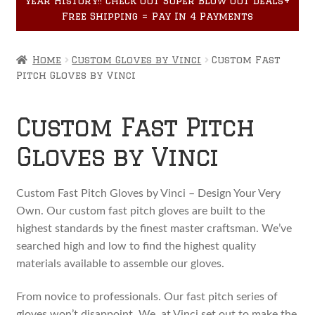
year History!! Check out Super Blow Out Deals+
Accessories
child
Free Shipping = Pay In 4 Payments
menu
Home
Custom Gloves by Vinci
Custom Fast
Pitch Gloves by Vinci
Custom Fast Pitch
Gloves by Vinci
Custom Fast Pitch Gloves by Vinci – Design Your Very
Own. Our custom fast pitch gloves are built to the
highest standards by the finest master craftsman. We’ve
searched high and low to find the highest quality
materials available to assemble our gloves.
From novice to professionals. Our fast pitch series of
gloves won’t disappoint. We, at Vinci set out to make the