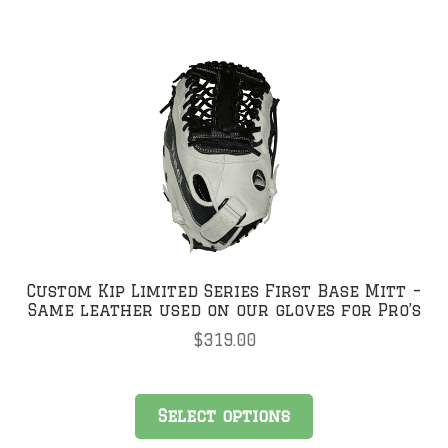
Custom Kip Limited Series First Base Mitt –
Same leather used on our gloves for Pro’s
$
319.00
Select options