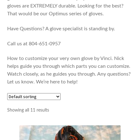
gloves are EXTREMELY durable. Looking for the best?
That would be our Optimus series of gloves.
Have Questions? A glove specialist is standing by.
Call us at 804-651-0957
How to customize your very own glove by Vinci. Nick
helps guide you through which parts you can customize.
Watch closely, as he guides you through. Any questions?
Let us know. We’re here to help!
Showing all 11 results