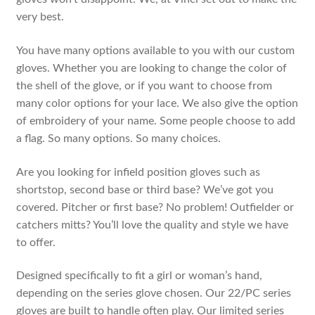
very best.
You have many options available to you with our custom
gloves. Whether you are looking to change the color of
the shell of the glove, or if you want to choose from
many color options for your lace. We also give the option
of embroidery of your name. Some people choose to add
a flag. So many options. So many choices.
Are you looking for infield position gloves such as
shortstop, second base or third base? We’ve got you
covered. Pitcher or first base? No problem! Outfielder or
catchers mitts? You’ll love the quality and style we have
to offer.
Designed specifically to fit a girl or woman’s hand,
depending on the series glove chosen. Our 22/PC series
gloves are built to handle often play. Our limited series