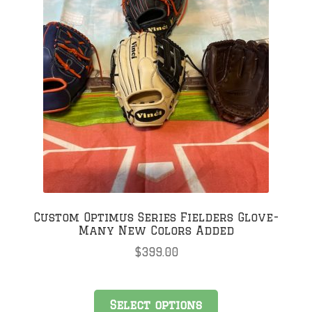
Custom Optimus Series Fielders Glove-
Many New Colors Added
$
399.00
Select options