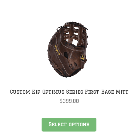
Custom Kip Optimus Series First Base Mitt
$
399.00
Select options