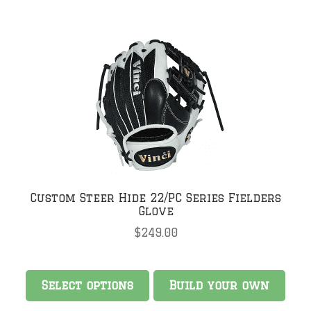
Custom Steer Hide 22/PC Series Fielders
Glove
$
249.00
Select options
Build your own