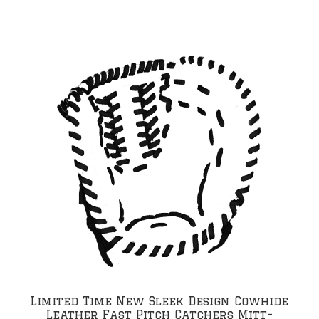
Limited Time New Sleek Design Cowhide
Leather Fast Pitch Catchers Mitt-