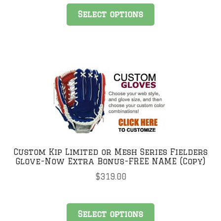
Select options
Custom Kip Limited or Mesh Series Fielders
Glove-Now Extra Bonus-FREE NAME (Copy)
$
319.00
Select options