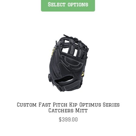
Select options
Custom Fast Pitch Kip Optimus Series
Catchers Mitt
$
399.00