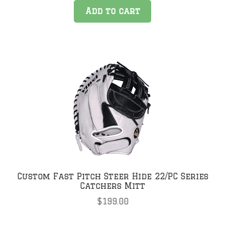
Add to cart
Custom Fast Pitch Steer Hide 22/PC Series
Catchers Mitt
$
199.00