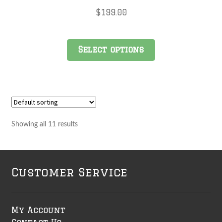
$
199.00
Select options
Showing all 11 results
Customer Service
My Account