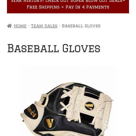
year History!! Check out Super Blow Out Deals+
Accessories
child
Free Shipping = Pay In 4 Payments
menu
Home
Team Sales
Baseball Gloves
Baseball Gloves