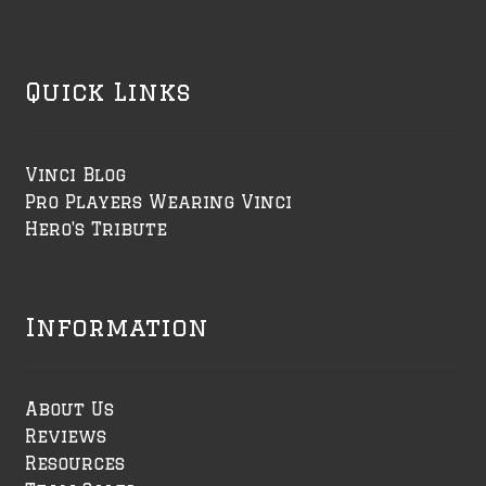
Quick Links
Vinci Blog
Pro Players Wearing Vinci
Hero's Tribute
Information
About Us
Reviews
Resources