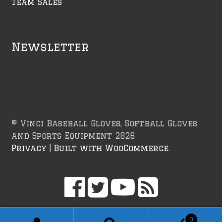
Team Sales
Newsletter
© Vinci Baseball Gloves, Softball Gloves
and Sports Equipment 2026
Privacy
Built with WooCommerce
.
0