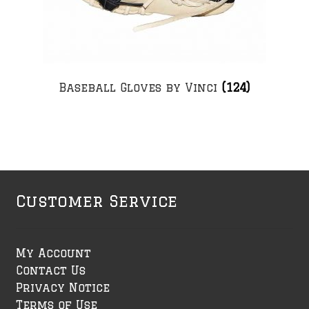
Baseball Gloves by Vinci
(124)
Customer Service
My Account
Contact Us
Privacy Notice
Terms of Use