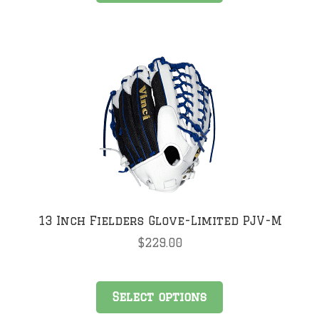
has
multiple
variants.
The
options
may
be
chosen
on
the
product
page
13 Inch Fielders Glove-Limited PJV-M
$
229.00
This
Select options
product