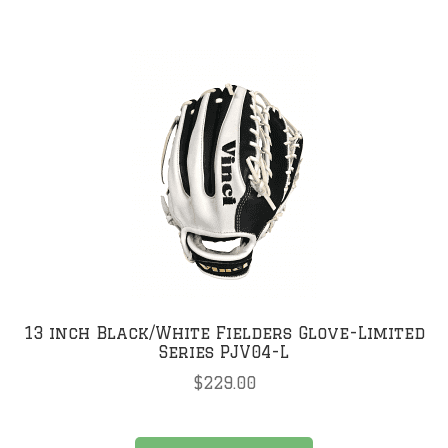
multiple
variants.
The
options
may
be
chosen
on
the
product
page
13 inch Black/White Fielders Glove-Limited
Series PJV04-L
$
229.00
This