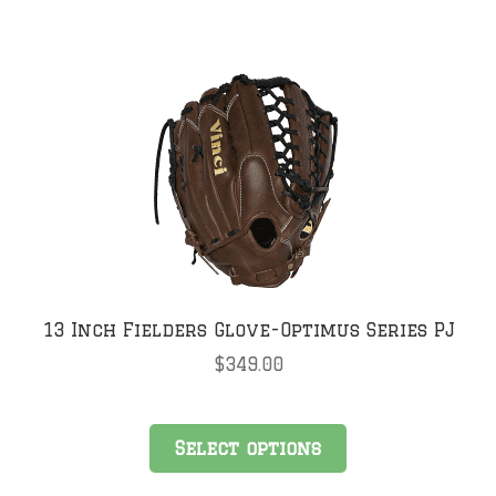
has
multiple
variants.
The
options
may
be
chosen
on
the
product
page
13 Inch Fielders Glove-Optimus Series PJ
$
349.00
This
Select options
product
has