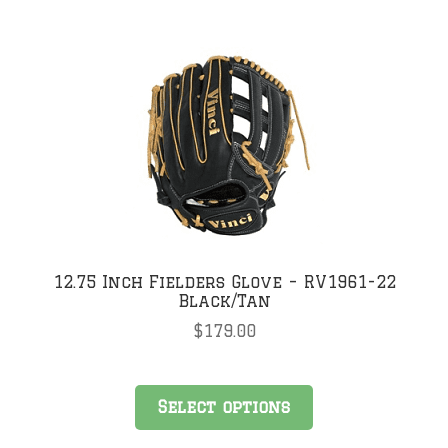
multiple
variants.
The
options
may
be
chosen
on
the
product
page
12.75 Inch Fielders Glove – RV1961-22
Black/Tan
$
179.00
This
Select options
product
has