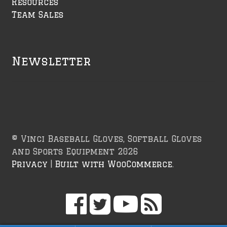
Resources
Team Sales
Newsletter
© Vinci Baseball Gloves, Softball Gloves
and Sports Equipment 2026
Privacy
Built with WooCommerce
.