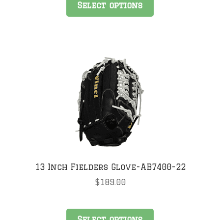
Select options
product
has
multiple
variants.
The
options
may
be
chosen
on
the
product
page
13 Inch Fielders Glove-AB7400-22
$
189.00
This
Select options