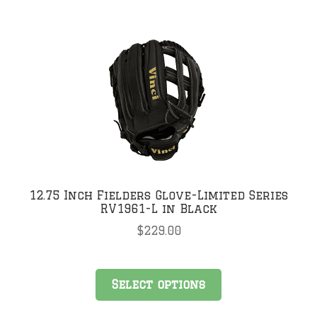
multiple
variants.
The
options
may
be
chosen
on
the
product
page
12.75 Inch Fielders Glove-Limited Series
RV1961-L in Black
$
229.00
This
Select options
product
has