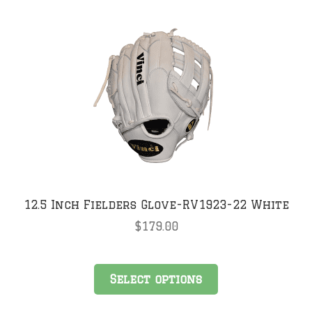
12.5 Inch Fielders Glove-RV1923-22 White
$
179.00
This
Select options
product
has