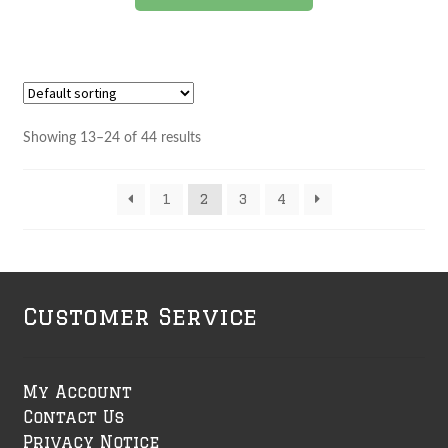
product
has
multiple
variants.
The
options
Showing 13–24 of 44 results
may
be
1
2
3
4
chosen
on
the
product
page
Customer Service
My Account
Contact Us
Privacy Notice