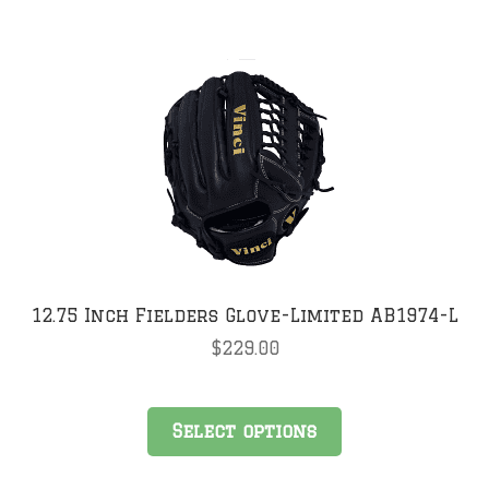
multiple
variants.
The
options
may
be
chosen
on
the
product
page
12.75 Inch Fielders Glove-Limited AB1974-L
$
229.00
This
Select options
product
has