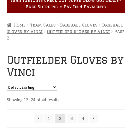
year History!! Check out Super Blow Out Deals+
Accessories
child
Free Shipping = Pay In 4 Payments
menu
Home
Team Sales
Baseball Gloves
Baseball
Gloves by Vinci
Outfielder Gloves by Vinci
Page
2
Outfielder Gloves by
Vinci
Showing 13–24 of 44 results
1
2
3
4