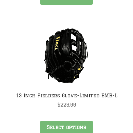
product
has
multiple
variants.
The
options
may
be
chosen
on
the
product
page
13 Inch Fielders Glove-Limited BMB-L
$
229.00
This
Select options
product