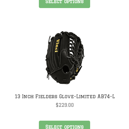
Select options
product
has
multiple
variants.
The
options
may
be
chosen
on
the
product
page
13 Inch Fielders Glove-Limited AB74-L
$
229.00
This
Select options