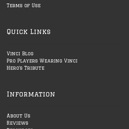
Terms of Use
Quick Links
Vinci Blog
Pro Players Wearing Vinci
Hero's Tribute
Information
About Us
Reviews