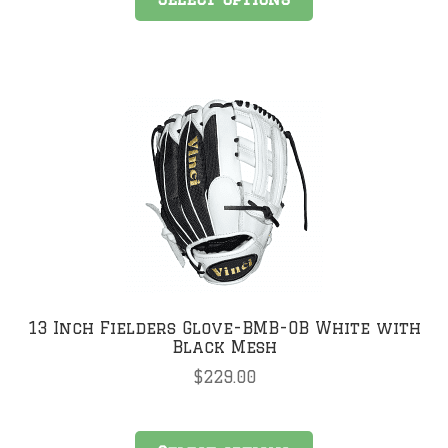
product
has
multiple
variants.
The
options
may
be
chosen
on
the
product
page
13 Inch Fielders Glove-BMB-OB White with
Black Mesh
$
229.00
This