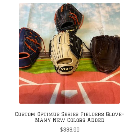
variants.
The
options
may
be
chosen
on
the
product
page
Custom Optimus Series Fielders Glove-
Many New Colors Added
$
399.00