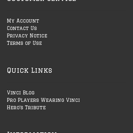
My Account
Contact Us
Privacy Notice
Terms of Use
Quick Links
Vinci Blog
Pro Players Wearing Vinci
Hero's Tribute