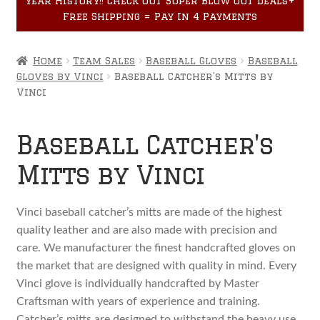
year History!! Check out Super Blow Out Deals+
Accessories
child
Free Shipping = Pay In 4 Payments
menu
Home
Team Sales
Baseball Gloves
Baseball
Gloves by Vinci
Baseball Catcher's Mitts by
Vinci
Baseball Catcher's
Mitts by Vinci
Vinci baseball catcher’s mitts are made of the highest
quality leather and are also made with precision and
care. We manufacturer the finest handcrafted gloves on
the market that are designed with quality in mind. Every
Vinci glove is individually handcrafted by Master
Craftsman with years of experience and training.
Catcher’s mitts are designed to withstand the heavy use