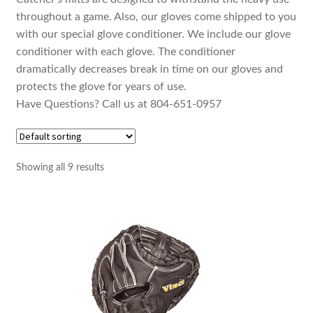
throughout a game. Also, our gloves come shipped to you
with our special glove conditioner. We include our glove
conditioner with each glove. The conditioner
dramatically decreases break in time on our gloves and
protects the glove for years of use.
Have Questions? Call us at 804-651-0957
Showing all 9 results