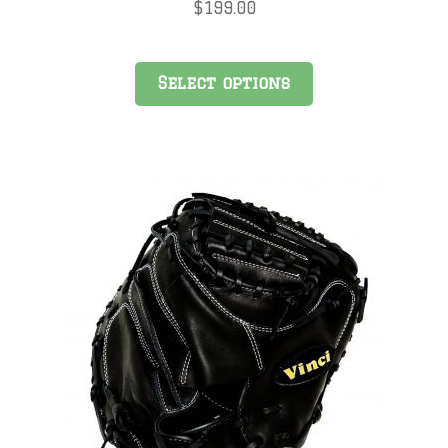
$
199.00
Select options