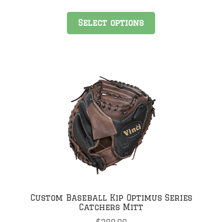
Select options
Custom Baseball Kip Optimus Series
Catchers Mitt