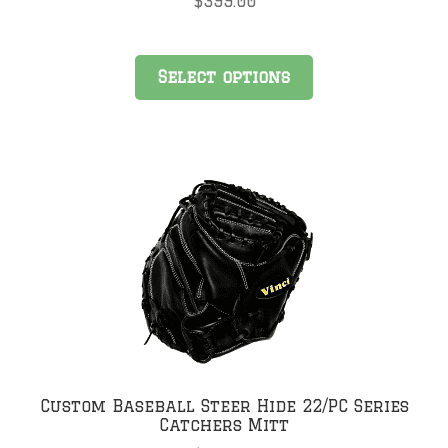
$
399.00
Select options
Custom Baseball Steer Hide 22/PC Series
Catchers Mitt