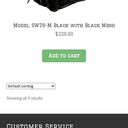
Model: SW79-M Black with Black Mesh
$
229.00
Add to cart
Showing all 9 results
Customer Service