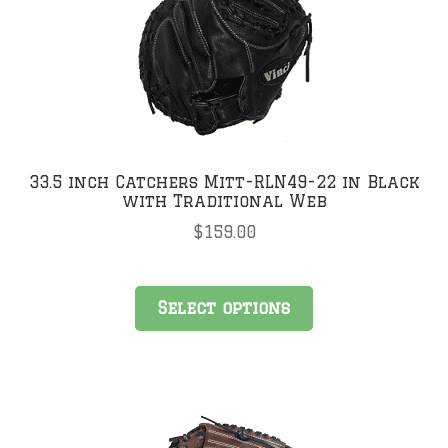
may
be
chosen
on
the
product
page
33.5 inch Catchers Mitt-RLN49-22 in Black
with Traditional Web
$
159.00
This
Select options
product
has
multiple
variants.
The
options