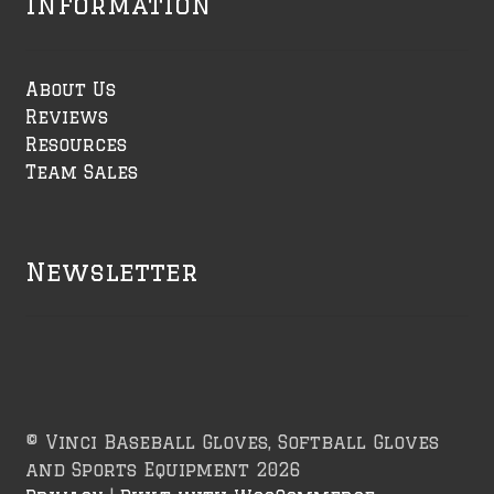
Information
About Us
Reviews
Resources
Team Sales
Newsletter
© Vinci Baseball Gloves, Softball Gloves
and Sports Equipment 2026