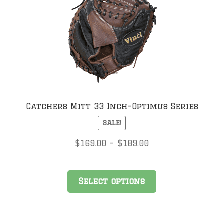
may
be
chosen
on
the
product
page
Catchers Mitt 33 Inch-Optimus Series
SALE!
Price
$
169.00
–
$
189.00
range:
$169.00
This
through
Select options
product
$189.00
has
multiple