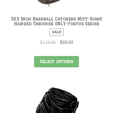
30.5 Inch Baseball Catchers Mitt-Right
Handed Thrower ONLY-Fortus Series
SALE!
Original
Current
$
119.00
$
69.00
price
price
was:
is:
This
$119.00.
$69.00.
Select options
product
has
multiple
variants.
The
options
may
be