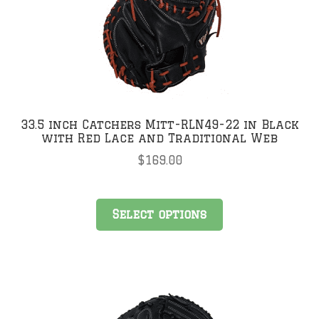
may
be
chosen
on
the
product
page
33.5 inch Catchers Mitt-RLN49-22 in Black
with Red Lace and Traditional Web
$
169.00
This
Select options
product
has
multiple
variants.
The
options