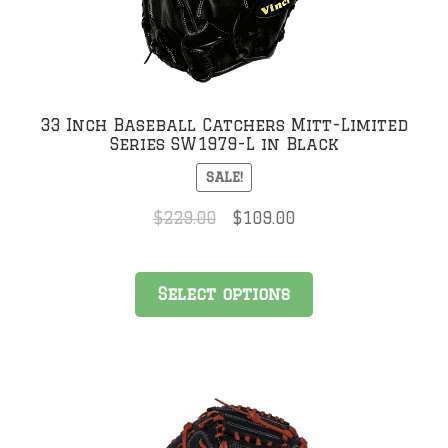
chosen
on
the
product
page
33 Inch Baseball Catchers Mitt-Limited
Series SW1979-L in Black
SALE!
Original
Current
$
229.00
$
109.00
price
price
was:
is:
This
$229.00.
$109.00.
Select options
product
has
multiple
variants.
The
options