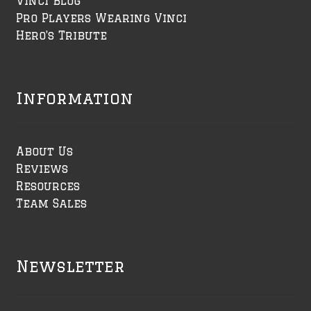
Vinci Blog
Pro Players Wearing Vinci
Hero's Tribute
Information
About Us
Reviews
Resources
Team Sales
Newsletter