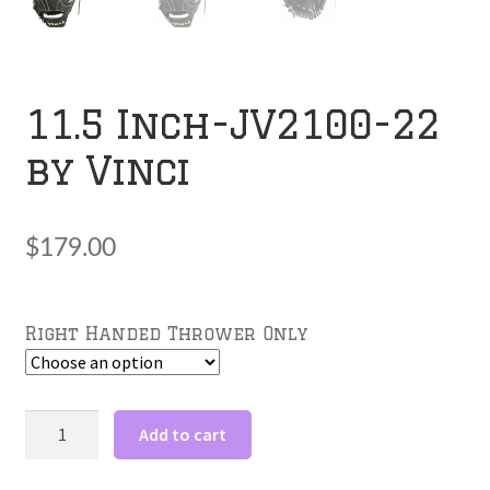
11.5 Inch-JV2100-22
by Vinci
$
179.00
Right Handed Thrower Only
11.5
Add to cart
Inch-
JV2100-