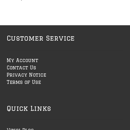
Customer Service
My Account
Contact Us
Privacy Notice
Terms of Use
Quick Links