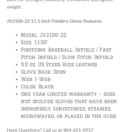
weight.
JV2100-22 11.5 Inch Fielders Glove Features:
Model: JV2100-22
Size: 11.50”
Positions: Baseball: Infield / Fast
Pitch: Infield / Slow Pitch: Infield
5.5 oz. US Steer Hide Leather
Glove Back: Open
Web: I-Web
Color: Black
One year limited warranty – does
not include gloves that have been
improperly conditioned, steamed,
microwaved, or placed in the oven.
Have Questions? Call us at 804-651-0957