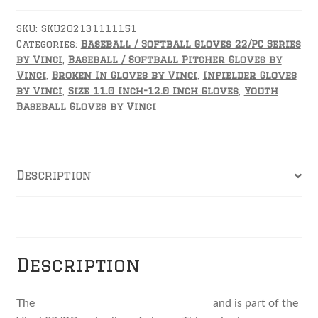
22
by
SKU:
SKU202131111151
Categories:
Baseball / Softball Gloves 22/PC Series
Vinci
by Vinci
,
Baseball / Softball Pitcher Gloves by
quantity
Vinci
,
Broken In Gloves by Vinci
,
Infielder Gloves
by Vinci
,
Size 11.0 Inch-12.0 Inch Gloves
,
Youth
Baseball Gloves by Vinci
Description
Reviews
Description
The
JV2100-22 11.5 inch fielders glove
and is part of the