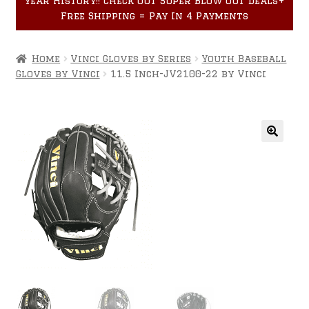
year History!! Check out Super Blow Out Deals+
Accessories
child
Free Shipping = Pay In 4 Payments
menu
Home
Vinci Gloves by Series
Youth Baseball
Gloves by Vinci
11.5 Inch-JV2100-22 by Vinci
🔍