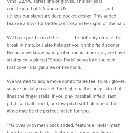
Vinci 22/PC series line of gloves. This series is
constructed of 5.5 ounce US
steer hide leather
and
utilizes our signature deep pocket design. This added
feature allows for better control and less spin of the ball.
We have pre-treated the
leather
to not only reduce the
break in time, but also help get you on the field sooner.
Because we know palm protection is important, we have
strategically placed “Shock Pads” sewn into the palm
that cover a larger area of the hand.
We wanted to add a more comfortable feel to our gloves,
so we specially treated the high quality sheep skin that
lines the finger stalls. If you play baseball infield, fast
pitch softball infield, or slow pitch softball infield, this
glove may be the perfect match for you.
**Gloves with mesh back added, feature a Kevlar mesh
back for strength, durability, ventilation, and lighter