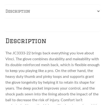
Lace
and
Description
Red
Welting
Reviews
quantity
Description
The JC3333-22 brings back everything you love about
Vinci. The glove combines durability and maleability with
its double-reinforced mesh back, which is flexible enough
to keep you playing like a pro. On the other hand, the
heavy duty thumb and pinky loops and supports grant
the glove longeivity by helping it to retain its shape for
years. The deep pocket improves your control, and the
shock pads sewn into the lining absorb the impact of the
ball to decrease the risk of injury. Comfort isn’t