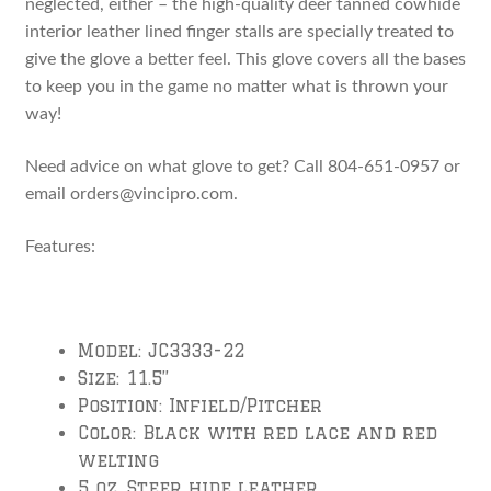
neglected, either – the high-quality deer tanned cowhide
interior leather lined finger stalls are specially treated to
give the glove a better feel. This glove covers all the bases
to keep you in the game no matter what is thrown your
way!
Need advice on what glove to get? Call 804-651-0957 or
email orders@vincipro.com.
Features:
Model: JC3333-22
Size: 11.5”
Position: Infield/Pitcher
Color: Black with red lace and red
welting
5 oz. Steer hide leather