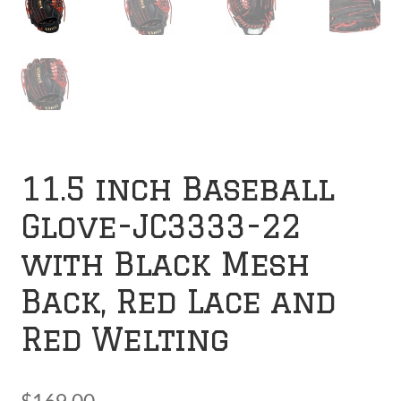
11.5 inch Baseball
Glove-JC3333-22
with Black Mesh
Back, Red Lace and
Red Welting