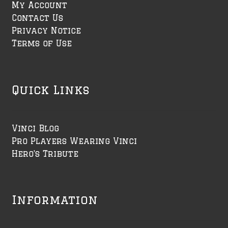
My Account
Contact Us
Privacy Notice
Terms of Use
Quick Links
Vinci Blog
Pro Players Wearing Vinci
Hero's Tribute
Information