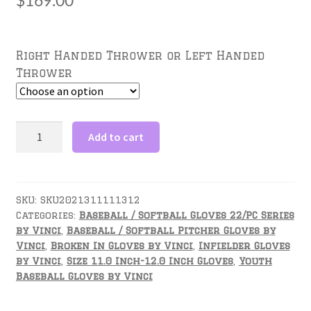
$
169.00
Right Handed Thrower or Left Handed
Thrower
11.5
Add to cart
inch
Baseball
Glove-
JC3333-
SKU:
SKU2021311111312
Categories:
Baseball / Softball Gloves 22/PC Series
22
by Vinci
,
Baseball / Softball Pitcher Gloves by
with
Vinci
,
Broken In Gloves by Vinci
,
Infielder Gloves
Black
by Vinci
,
Size 11.0 Inch-12.0 Inch Gloves
,
Youth
Mesh
Baseball Gloves by Vinci
Back,
Red