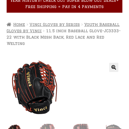
year History!! Check out Super Blow Out Deals+
Accessories
child
Free Shipping = Pay In 4 Payments
menu
Home
Vinci Gloves by Series
Youth Baseball
Gloves by Vinci
11.5 inch Baseball Glove-JC3333-
22 with Black Mesh Back, Red Lace and Red
Welting
🔍