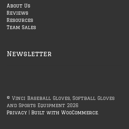
About Us
Reviews
Resources
Team Sales
Newsletter
© Vinci Baseball Gloves, Softball Gloves
and Sports Equipment 2026
Privacy
Built with WooCommerce
.