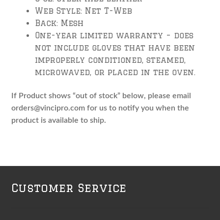
Web Style: Net T-Web
Back: Mesh
One-year limited warranty – does
not include gloves that have been
improperly conditioned, steamed,
microwaved, or placed in the oven.
If Product shows “out of stock” below, please email
orders@vincipro.com for us to notify you when the
product is available to ship.
Customer Service