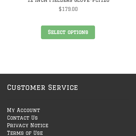
$
179.00
This
Select options
product
has
multiple
variants.
The
options
may
Customer Service
be
chosen
on
My Account
the
Contact Us
product
Privacy Notice
page
Terms of Use