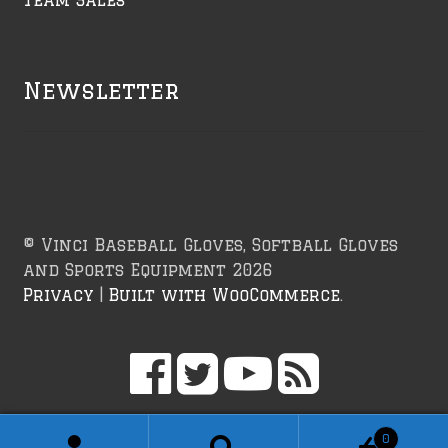
Newsletter
© Vinci Baseball Gloves, Softball Gloves
and Sports Equipment 2026
Privacy
Built with WooCommerce
.
0