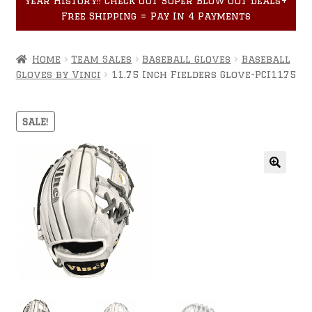
year History!! Check out Super Blow Out Deals+
Accessories
child
Free Shipping = Pay In 4 Payments
menu
Home
Team Sales
Baseball Gloves
Baseball
Gloves by Vinci
11.75 Inch Fielders Glove-PCI1175
SALE!
🔍