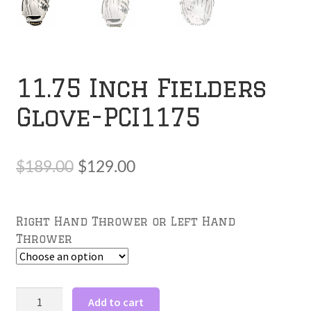
11.75 Inch Fielders
Glove-PCI1175
Original
Current
$
189.00
$
129.00
price
price
was:
is:
Right Hand Thrower or Left Hand
Thrower
$189.00.
$129.00.
11.75
Add to cart