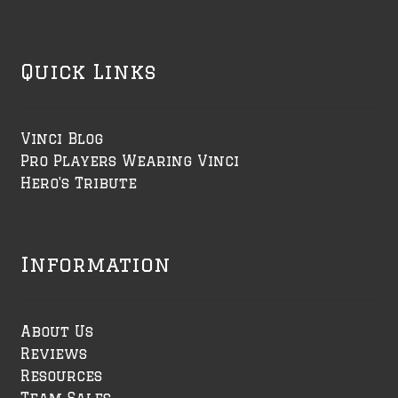
Quick Links
Vinci Blog
Pro Players Wearing Vinci
Hero's Tribute
Information
About Us
Reviews
Resources
Team Sales