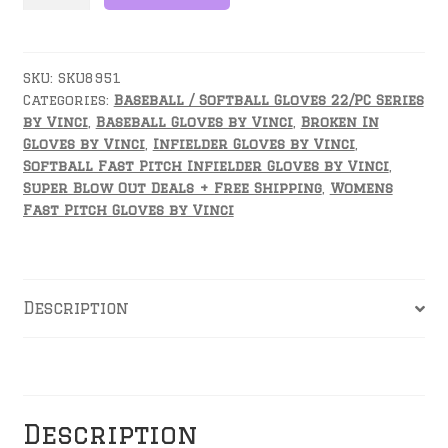
Inch
Fielders
Glove-
PCI1175
SKU:
SKU8951
Categories:
Baseball / Softball Gloves 22/PC Series
quantity
by Vinci
,
Baseball Gloves by Vinci
,
Broken In
Gloves by Vinci
,
Infielder Gloves by Vinci
,
Softball Fast Pitch Infielder Gloves by Vinci
,
Super Blow Out Deals + Free Shipping
,
Womens
Fast Pitch Gloves by Vinci
Description
Reviews
Description