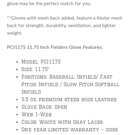
glove may be the perfect match for you.
**Gloves with mesh back added, feature a Kevlar mesh
back for strength, durability, ventilation, and lighter
weight.
PCI1175 11.75 Inch Fielders Glove Features:
Model: PCI1175
Size: 11.75”
Positions: Baseball: Infield/ Fast
Pitch: Infield / Slow Pitch Softball:
Infield
5.5 oz. premium steer hide leather
Glove Back: Open
Web: I-Web
Color: White with Gray Laces
One year limited warranty – does