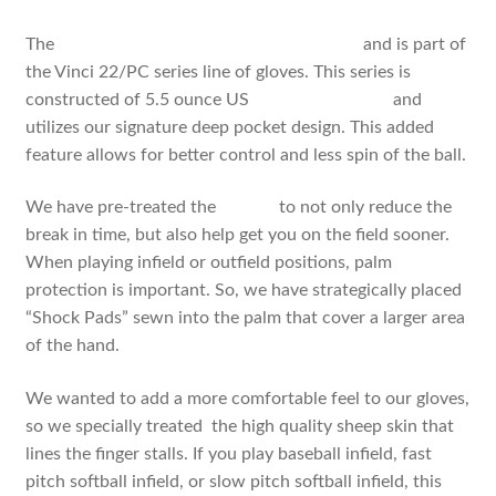
The
PCI1175 is an 11.75 inch fielders glove
and is part of
the Vinci 22/PC series line of gloves. This series is
constructed of 5.5 ounce US
steer hide leather
and
utilizes our signature deep pocket design. This added
feature allows for better control and less spin of the ball.
We have pre-treated the
leather
to not only reduce the
break in time, but also help get you on the field sooner.
When playing infield or outfield positions, palm
protection is important. So, we have strategically placed
“Shock Pads” sewn into the palm that cover a larger area
of the hand.
We wanted to add a more comfortable feel to our gloves,
so we specially treated the high quality sheep skin that
lines the finger stalls. If you play baseball infield, fast
pitch softball infield, or slow pitch softball infield, this