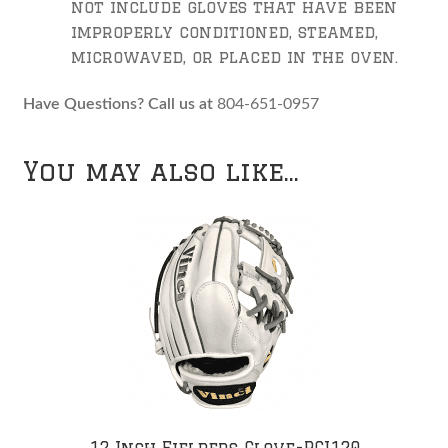
not include gloves that have been
improperly conditioned, steamed,
microwaved, or placed in the oven.
Have Questions? Call us at
804-651-0957
You may also like…
12 Inch Fielders Glove-PCI120