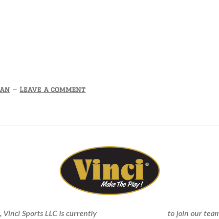
Tan
—
Leave a comment
sent Vinci Pro in Our D
 Vinci Sports LLC is currently
seeking new dealers
to join our team