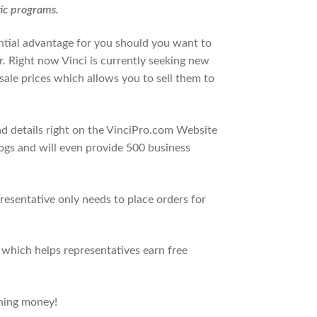
tic programs.
ntial advantage for you should you want to
r. Right now Vinci is currently seeking new
sale prices which allows you to sell them to
d details right on the VinciPro.com Website
alogs and will even provide 500 business
presentative only needs to place orders for
 which helps representatives earn free
rning money!