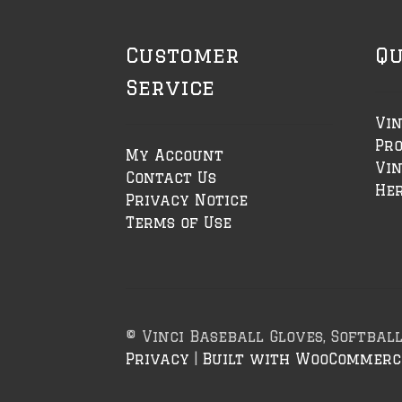
Customer
Qu
Service
Vin
Pr
My Account
Vin
Contact Us
Her
Privacy Notice
Terms of Use
© Vinci Baseball Gloves, Softbal
Privacy
Built with WooCommerc