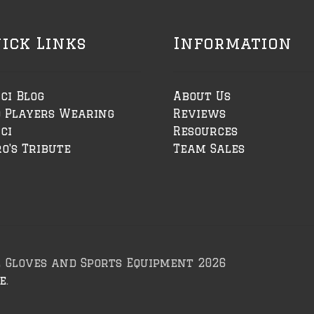
ick Links
Information
ci Blog
About Us
o Players Wearing
Reviews
ci
Resources
o's Tribute
Team Sales
l Gloves and Sports Equipment 2026
e
.