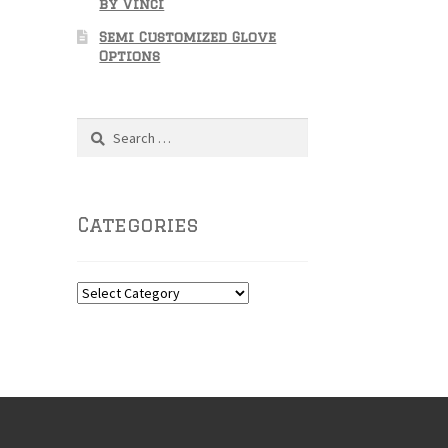
by Vinci
Semi Customized Glove
Options
Search
for:
Categories
Categories