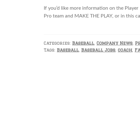
If you’d like more information on the Player
Pro team and MAKE THE PLAY, or in this 
Categories:
Baseball
,
Company News
,
P
Tags:
Baseball
,
Baseball Jobs
,
coach
,
F