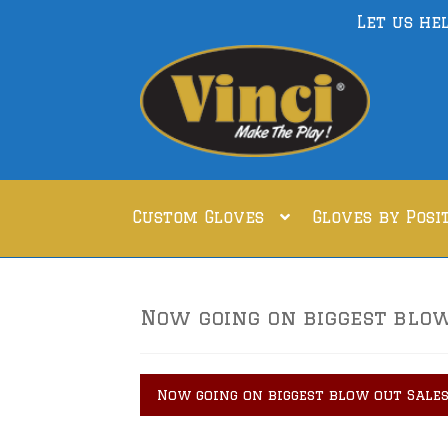
Let us he
Skip
Skip
to
to
navigation
content
Custom Gloves
Gloves by Posi
Now going on biggest blow 
Now going on biggest blow out Sales