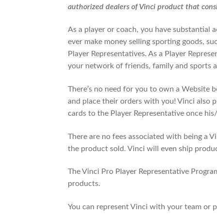
authorized dealers of Vinci product that consi
As a player or coach, you have substantial 
ever make money selling sporting goods, such
Player Representatives. As a Player Represen
your network of friends, family and sports ac
There’s no need for you to own a Website b
and place their orders with you! Vinci also 
cards to the Player Representative once his/
There are no fees associated with being a Vin
the product sold. Vinci will even ship produ
The Vinci Pro Player Representative Program
products.
You can represent Vinci with your team or p