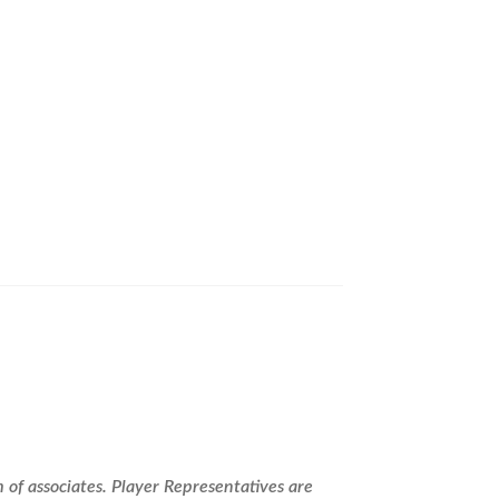
ealer Program!
 of associates. Player Representatives are