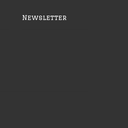
Newsletter