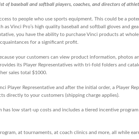
st of baseball and softball players, coaches, and directors of athle
access to people who use sports equipment. This could be a pote
 as Vinci Pro’s high quality baseball and softball gloves and gea
tative, you have the ability to purchase Vinci products at whole
quaintances for a significant profit.
ecause your customers can view product information, photos an
provides its Player Representatives with tri-fold folders and cat
her sales total $1000.
ci Player Representative and after the initial order, a Player Re
cts directly to your customers (shipping charge applies).
 has low start-up costs and includes a tiered incentive program
rogram, at tournaments, at coach clinics and more, all while ea