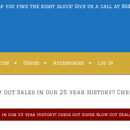
lp you find the right glove! Give us a call at
804
tion
Series
Accessories
Log In
out Sales in our 25 year History!! Che
 in our 25 year History!! Check out Super Blow Out Deal