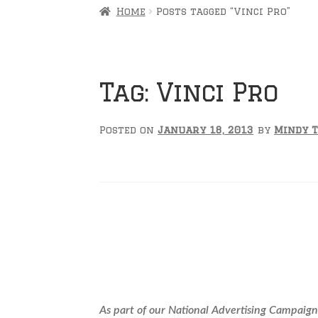
Home
Posts tagged “Vinci Pro”
Tag:
Vinci Pro
Posted on
January 18, 2013
by
Mindy 
YOU Could Repre
As part of our National Advertising Campaign,