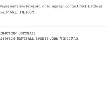
 Representative Program, or to sign up, contact Nick Battle at
NB
case, MAKE THE PAY!
romotion
,
Softball
astpitch
,
Softball
,
sports jobs
,
Vinci Pro