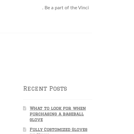
attle@VinciPro.com
. Be a part of the Vinci
Recent Posts
What to look for when
purchasing a baseball
glove
Fully Customized Gloves