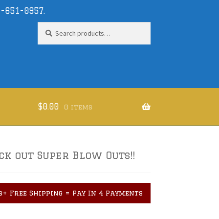
-651-0957
.
Search
Search
for:
$
0.00
0 items
ck out Super Blow Outs!!
s+ Free Shipping = Pay In 4 Payments