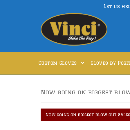
Let us he
Skip
Skip
to
to
navigation
content
Custom Gloves
Gloves by Posi
Now going on biggest blow 
Now going on biggest blow out Sales