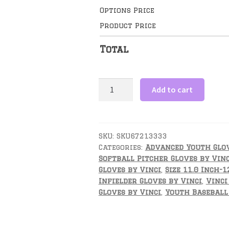
Options Price
Product Price
Total
11.5
Add to cart
Inch
Advanced
Youth
Infield
SKU:
SKU67213333
Categories:
Advanced Youth Glov
/
Softball Pitcher Gloves by Vinc
Outfield
Gloves by Vinci
,
Size 11.0 Inch-1
Glove
Infielder Gloves by Vinci
,
Vinci
-
Gloves by Vinci
,
Youth Baseball 
Fortus
Series
by