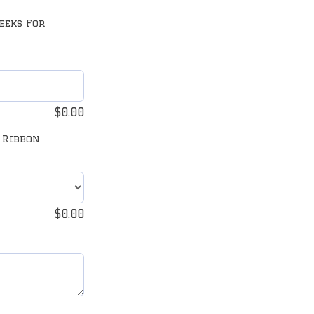
eeks For
$
0.00
 Ribbon
$
0.00