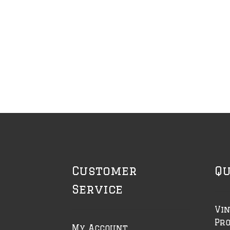
Customer
Qu
Service
Vin
Pr
My Account