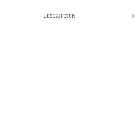
Description
Reviews