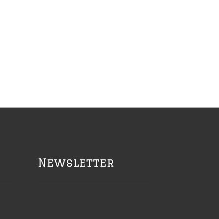
Newsletter