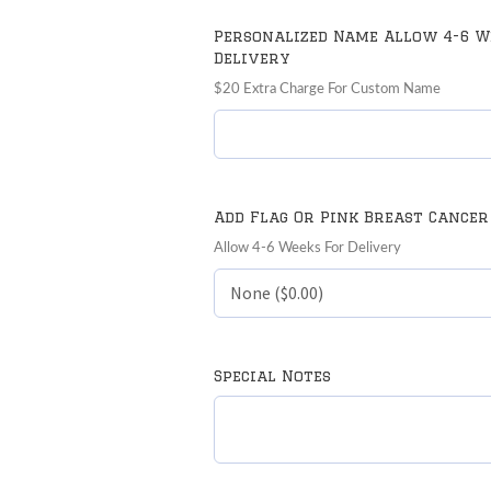
Personalized Name Allow 4-6 W
Delivery
$20 Extra Charge For Custom Name
Add Flag Or Pink Breast Cancer
Allow 4-6 Weeks For Delivery
Special Notes