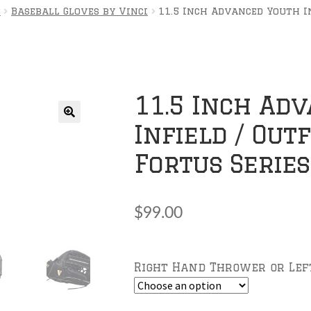
s
Baseball Gloves by Vinci
11.5 Inch Advanced Youth In
11.5 Inch Ad
Infield / Out
🔍
Fortus Series
$
99.00
Right Hand Thrower or Le