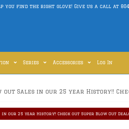
lp you find the right glove! Give us a call at
804
tion
Series
Accessories
Log In
out Sales in our 25 year History!! Che
 in our 25 year History!! Check out Super Blow Out Deal