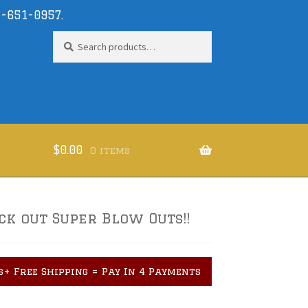
-651-0957
.
Search
Search
for:
$
0.00
0 items
ck out Super Blow Outs!!
s+ Free Shipping = Pay In 4 Payments