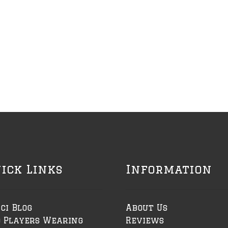
ick Links
Information
ci Blog
About Us
o Players Wearing
Reviews