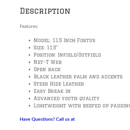
Vinci
Description
quantity
Features:
Model: 11.5 Inch Fortus
Size: 11.5”
Position: Infield/Outfield
Net-T Web
Open back
Black leather palm and accents
Steer Hide Leather
Easy Break in
Advanced youth quality
Lightweight with beefed up padding
Have Questions? Call us at
804-651-0957