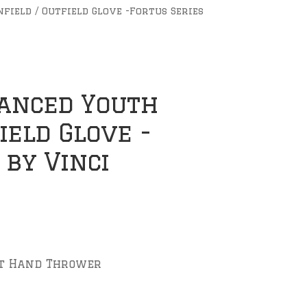
field / Outfield Glove -Fortus Series
vanced Youth
field Glove -
 by Vinci
ft Hand Thrower