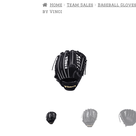
Home
Team Sales
Baseball Glove
by Vinci