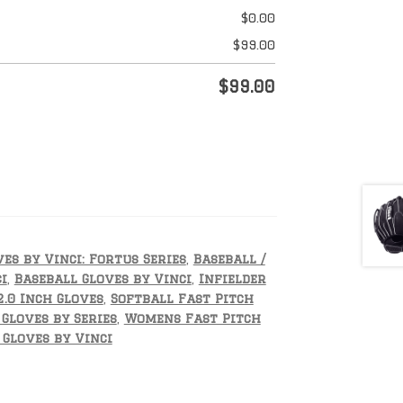
$
0.00
$
99.00
$
99.00
es by Vinci: Fortus Series
,
Baseball /
i
,
Baseball Gloves by Vinci
,
Infielder
2.0 Inch Gloves
,
Softball Fast Pitch
 Gloves by Series
,
Womens Fast Pitch
Gloves by Vinci