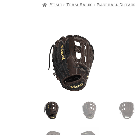
Home
Team Sales
Baseball Glove