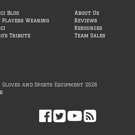
ci Blog
About Us
o Players Wearing
Reviews
ci
Resources
o's Tribute
Team Sales
l Gloves and Sports Equipment 2026
e
.