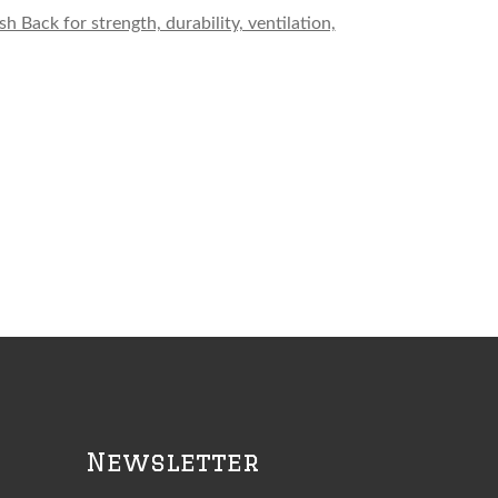
Back for strength, durability, ventilation,
Newsletter