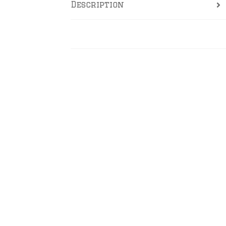
Description
Reviews