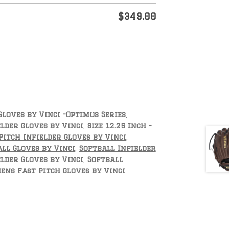
$
349.00
Gloves by Vinci -Optimus Series
,
lder Gloves by Vinci
,
Size 12.25 Inch -
Pitch Infielder Gloves by Vinci
,
ll Gloves by Vinci
,
Softball Infielder
lder Gloves by Vinci
,
Softball
ns Fast Pitch Gloves by Vinci