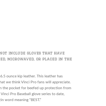
not include gloves that have
ed, microwaved, or placed in the
6.5 ounce kip leather. This leather has
hat we think Vinci Pro fans will appreciate.
 in the pocket for beefed up protection from
 Vinci Pro Baseball glove series to date,
tin word meaning “BEST.”