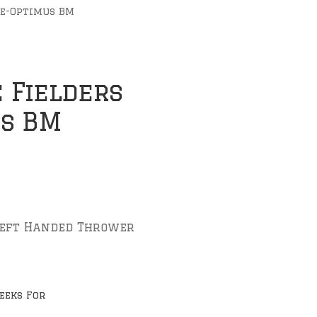
ve-Optimus BM
 Fielders
us BM
Left Handed Thrower
eeks For