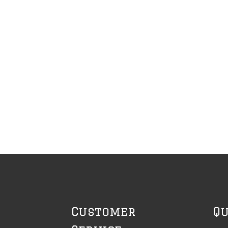
Customer
Qu