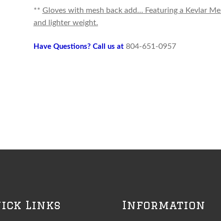
**
Gloves with mesh back add… Featuring a Kevlar Mesh 
and lighter weight.
804-651-0957
Have Questions? Call us at
ick Links
Information