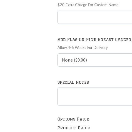
$20 Extra Charge For Custom Name
Add Flag Or Pink Breast Cancer
Allow 4-6 Weeks For Delivery
Special Notes
Options Price
Product Price