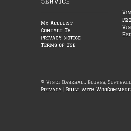
Service
Vin
Pr
My Account
Vin
Contact Us
Her
Privacy Notice
Terms of Use
© Vinci Baseball Gloves, Softbal
Privacy
Built with WooCommerc