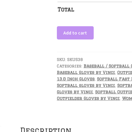
Total
13
Add to cart
Inch
Glove
Fielders
Glove-
SKU:
SKU538
Categories:
Baseball / Softball 
Optimus
Baseball Gloves by Vinci
,
Outfie
BM
13.0 Inch Gloves
,
Softball Fast 
quantity
Softball gloves by Vinci
,
Softba
Gloves by Vinci
,
Softball Outfie
Outfielder Gloves by Vinci
,
Wome
Description