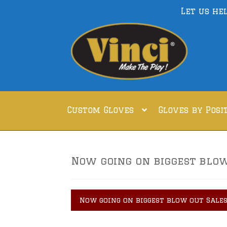
Let us he
Skip
Skip
to
to
navigation
content
Custom Gloves
Gloves by Posi
Now going on biggest blow 
Now going on biggest blow out Sales