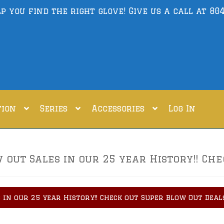
lp you find the right glove! Give us a call at
804
tion
Series
Accessories
Log In
out Sales in our 25 year History!! Che
 in our 25 year History!! Check out Super Blow Out Deal