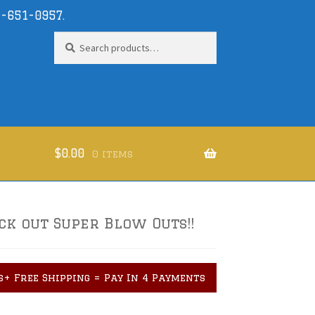
-651-0957
.
Search
Search
for:
$
0.00
0 items
ck out Super Blow Outs!!
s+ Free Shipping = Pay In 4 Payments