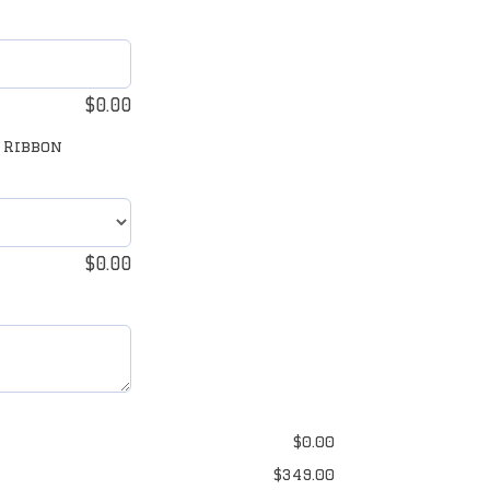
$
0.00
 Ribbon
$
0.00
$
0.00
$
349.00