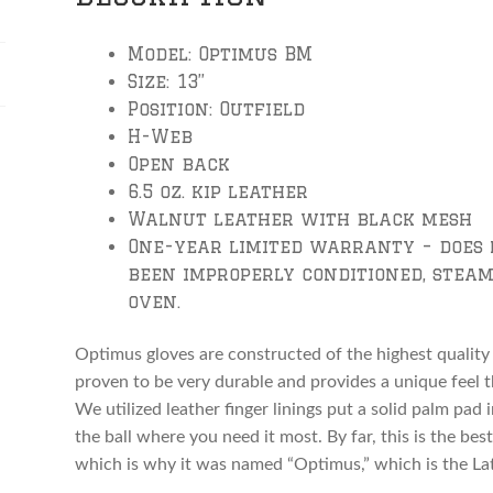
Model: Optimus BM
Size: 13”
Position: Outfield
H-Web
Open back
6.5 oz. kip leather
Walnut leather with black mesh
One-year limited warranty – does 
been improperly conditioned, steam
oven.
Optimus gloves are constructed of the highest quality 
proven to be very durable and provides a unique feel t
We utilized leather finger linings put a solid palm pad
the ball where you need it most. By far, this is the best
which is why it was named “Optimus,” which is the La