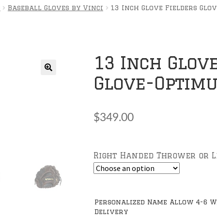
s
Baseball Gloves by Vinci
13 Inch Glove Fielders Glo
13 Inch Glove
Glove-Optim
🔍
$
349.00
Right Handed Thrower or 
Personalized Name Allow 4-6 W
Delivery